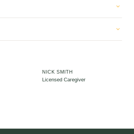
NICK SMITH
Licensed Caregiver
C