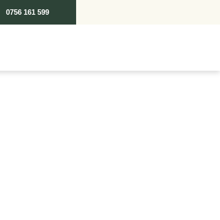
0756 161 599