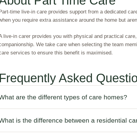
About Part Time Care
Part-time live-in care provides support from a dedicated care
when you require extra assistance around the home but aren’t
A live-in carer provides you with physical and practical care
companionship. We take care when selecting the team membe
care services to ensure this benefit is maximised.
Frequently Asked Questi
What are the different types of care homes?
What is the difference between a residential 