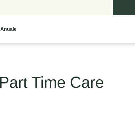
 Anuale
Part Time Care