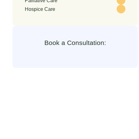
Palliative Care
Hospice Care
Book a Consultation: