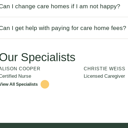
Can I change care homes if I am not happy?
Can I get help with paying for care home fees?
Our Specialists
ALISON COOPER
CHRISTIE WEISS
Certified Nurse
Licensed Caregiver
View All Specialists