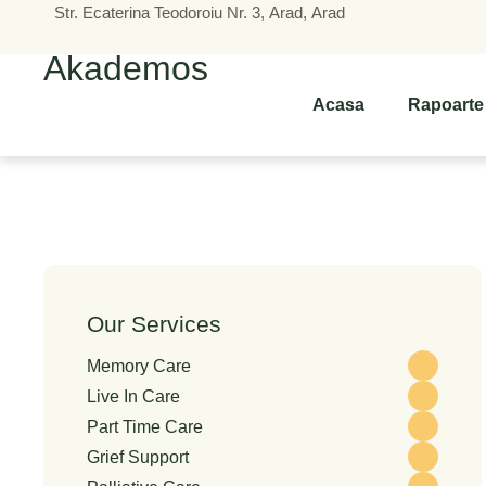
Str. Ecaterina Teodoroiu Nr. 3, Arad, Arad
Akademos
Acasa
Rapoarte
Our Services
Memory Care
Live In Care
Part Time Care
Grief Support