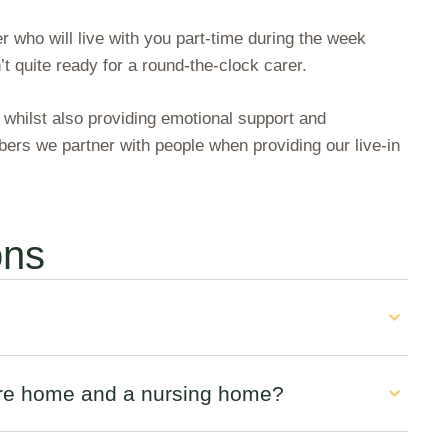
r who will live with you part-time during the week
 quite ready for a round-the-clock carer.
, whilst also providing emotional support and
rs we partner with people when providing our live-in
ons
care home and a nursing home?