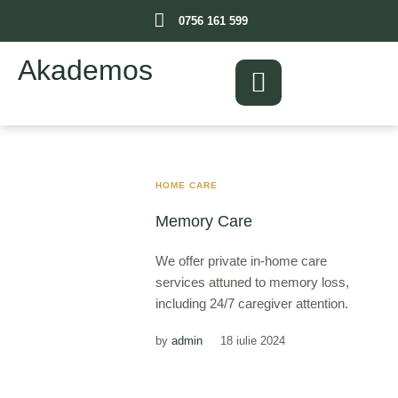
0756 161 599
Akademos
HOME CARE
Memory Care
We offer private in-home care
services attuned to memory loss,
including 24/7 caregiver attention.
by
admin
18 iulie 2024