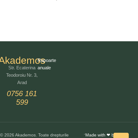
Akademos
Rapoarte
Str. Ecaterina
anuale
Teodoroiu Nr. 3,
Arad
0756 161
599
-
© 2026 Akademos. Toate drepturile
Made with ❤ by