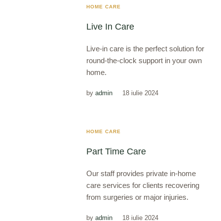
HOME CARE
Live In Care
Live-in care is the perfect solution for
round-the-clock support in your own
home.
by
admin
18 iulie 2024
HOME CARE
Part Time Care
Our staff provides private in-home
care services for clients recovering
from surgeries or major injuries.
by
admin
18 iulie 2024